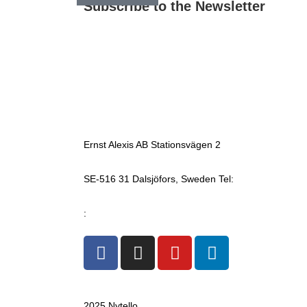
Subscribe to the Newsletter
Ernst Alexis AB Stationsvägen 2
SE-516 31 Dalsjöfors, Sweden Tel:
+4633 17 04 60
mail
:
info@ernstalexis.se
2025 Nytello