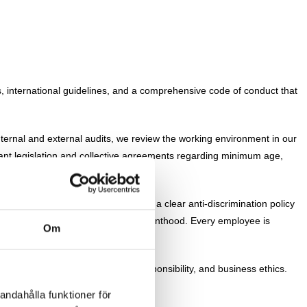
es, international guidelines, and a comprehensive code of conduct that
ternal and external audits, we review the working environment in our
vant legislation and collective agreements regarding minimum age,
and developmental manner. We have a clear anti-discrimination policy
al orientation, age, pregnancy, or parenthood. Every employee is
Om
ng conditions, environmental responsibility, and business ethics.
andahålla funktioner för