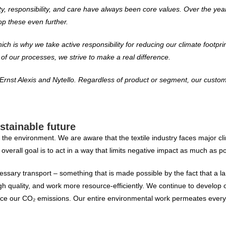
ality, responsibility, and care have always been core values. Over the y
p these even further.
h is why we take active responsibility for reducing our climate footpri
f our processes, we strive to make a real difference.
rnst Alexis and Nytello. Regardless of product or segment, our custom
stainable future
for the environment. We are aware that the textile industry faces major 
verall goal is to act in a way that limits negative impact as much as po
sary transport – something that is made possible by the fact that a lar
gh quality, and work more resource-efficiently. We continue to develop
reduce our CO₂ emissions. Our entire environmental work permeates every