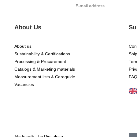
About Us
Su
About us
Cont
Sustainability & Certifications
Ship
Processing & Procurement
Ter
Catalogs & Marketing materials
Priv
Measurement lists & Careguide
FA
E-
Vacancies
Made with
by Digitalcap