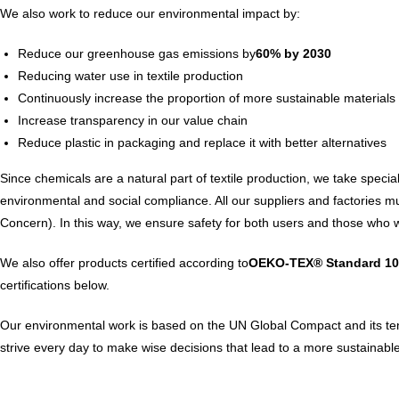
We also work to reduce our environmental impact by:
Reduce our greenhouse gas emissions by
60% by 2030
Reducing water use in textile production
Continuously increase the proportion of more sustainable materials
Increase transparency in our value chain
Reduce plastic in packaging and replace it with better alternatives
Since chemicals are a natural part of textile production, we take spec
environmental and social compliance. All our suppliers and factories
Concern). In this way, we ensure safety for both users and those who w
We also offer products certified according to
OEKO-TEX® Standard 10
certifications below.
Our environmental work is based on the UN Global Compact and its ten p
strive every day to make wise decisions that lead to a more sustainable