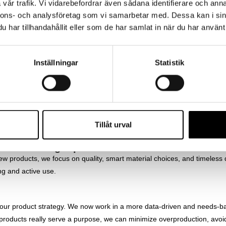
vår trafik. Vi vidarebefordrar även sådana identifierare och anna
nnons- och analysföretag som vi samarbetar med. Dessa kan i sin
har tillhandahållit eller som de har samlat in när du har använt 
Inställningar
Statistik
ur Nytello brand. It is everyone's responsibility to act in line with ou
 human rights or good working conditions – either in our own organizati
iness.
Tillåt urval
ment & longer product life
ew products, we focus on quality, smart material choices, and timeless 
ng and active use.
 our product strategy. We now work in a more data-driven and needs-
roducts really serve a purpose, we can minimize overproduction, avoi