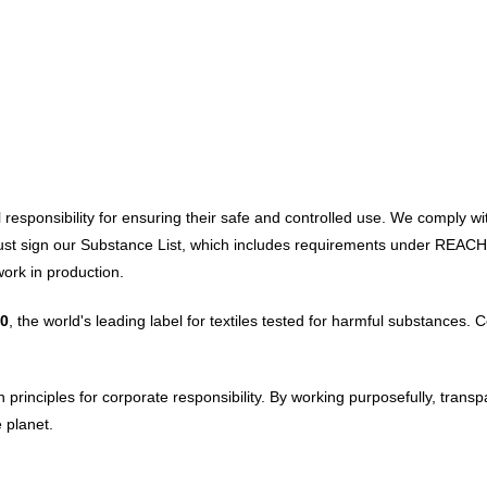
ial responsibility for ensuring their safe and controlled use. We compl
 must sign our Substance List, which includes requirements under REAC
ork in production.
0
, the world's leading label for textiles tested for harmful substances.
rinciples for corporate responsibility. By working purposefully, transp
 planet.