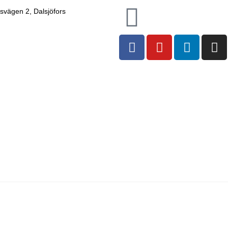
nsvägen 2, Dalsjöfors