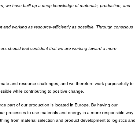
ears, we have built up a deep knowledge of materials, production, and
nt and working as resource-efficiently as possible. Through conscious
ers should feel confident that we are working toward a more
climate and resource challenges, and we therefore work purposefully to
ssible while contributing to positive change.
ge part of our production is located in Europe. By having our
 our processes to use materials and energy in a more responsible way.
thing from material selection and product development to logistics and