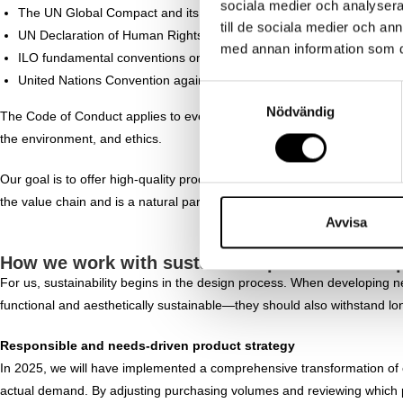
sociala medier och analysera 
The UN Global Compact and its ten principles
till de sociala medier och a
UN Declaration of Human Rights
med annan information som du 
ILO fundamental conventions on rights at work
United Nations Convention against Corruption
S
Nödvändig
a
The Code of Conduct applies to everyone who works at Ernst Alexis and o
m
the environment, and ethics.
t
y
Our goal is to offer high-quality products without ever compromising on
c
the value chain and is a natural part of how we build a sustainable bus
k
Avvisa
e
How we work with sustainable product develop
s
For us, sustainability begins in the design process. When developing n
v
functional and aesthetically sustainable—they should also withstand lo
a
l
Responsible and needs-driven product strategy
In 2025, we will have implemented a comprehensive transformation of
actual demand. By adjusting purchasing volumes and reviewing which p