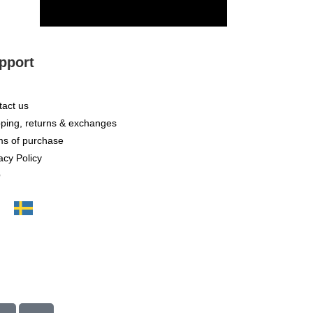
SUBSCRIBE
pport
act us
ping, returns & exchanges
ms of purchase
acy Policy
Q