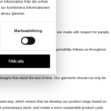
n information från din enhet
 tur kombinera informationen
deras tjänster.
Marknadsföring
r values and ensure that all decisions are made with respect for people,
on or among our suppliers. This responsibility follows us throughout
Tillåt alla
designs that stand the test of time. Our garments should not only be
based way, which means that we develop our product range based on
d unnecessary stock, and create a more sustainable product cycle.