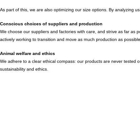
As part of this, we are also optimizing our size options. By analyzing
Conscious choices of suppliers and production
We choose our suppliers and factories with care, and strive as far as p
actively working to transition and move as much production as possible
Animal welfare and ethics
We adhere to a clear ethical compass: our products are never tested on 
sustainability and ethics.