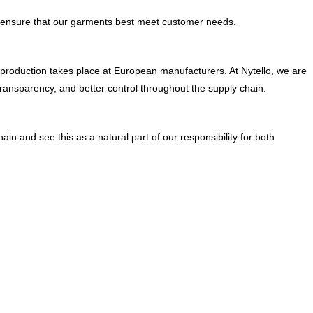
and ensure that our garments best meet customer needs.
l production takes place at European manufacturers. At Nytello, we are
ransparency, and better control throughout the supply chain.
in and see this as a natural part of our responsibility for both