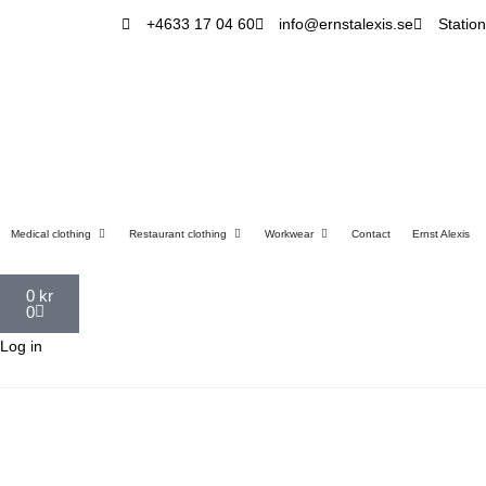
+4633 17 04 60
info@ernstalexis.se
Statio
Medical clothing
Restaurant clothing
Workwear
Contact
Ernst Alexis
0
kr
0
Log in