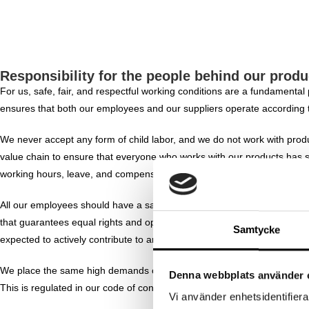
Responsibility for the people behind our produ
For us, safe, fair, and respectful working conditions are a fundamental
ensures that both our employees and our suppliers operate according 
We never accept any form of child labor, and we do not work with produ
value chain to ensure that everyone who works with our products has sa
working hours, leave, and compensation.
All our employees should have a safe working environment and be given
that guarantees equal rights and opportunities regardless of gender, gen
Samtycke
expected to actively contribute to an inclusive, respectful, and safe wo
We place the same high demands on our suppliers as we do on ourselves
Denna webbplats använder 
This is regulated in our code of conduct, which is based on:
Vi använder enhetsidentifierar