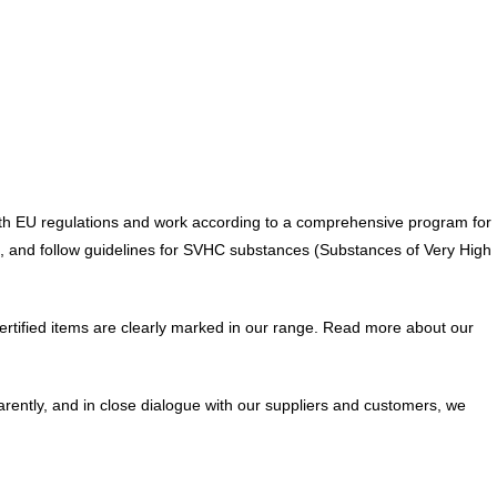
y with EU regulations and work according to a comprehensive program for
H, and follow guidelines for SVHC substances (Substances of Very High
 Certified items are clearly marked in our range. Read more about our
arently, and in close dialogue with our suppliers and customers, we