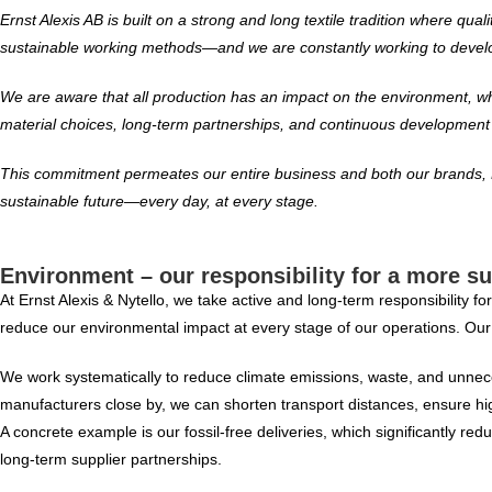
Ernst Alexis AB is built on a strong and long textile tradition where qu
sustainable working methods—and we are constantly working to develo
We are aware that all production has an impact on the environment, whic
material choices, long-term partnerships, and continuous development o
This commitment permeates our entire business and both our brands, E
sustainable future—every day, at every stage.
Environment – our responsibility for a more su
At Ernst Alexis & Nytello, we take active and long-term responsibility 
reduce our environmental impact at every stage of our operations. Our o
We work systematically to reduce climate emissions, waste, and unneces
manufacturers close by, we can shorten transport distances, ensure hi
A concrete example is our fossil-free deliveries, which significantly 
long-term supplier partnerships.