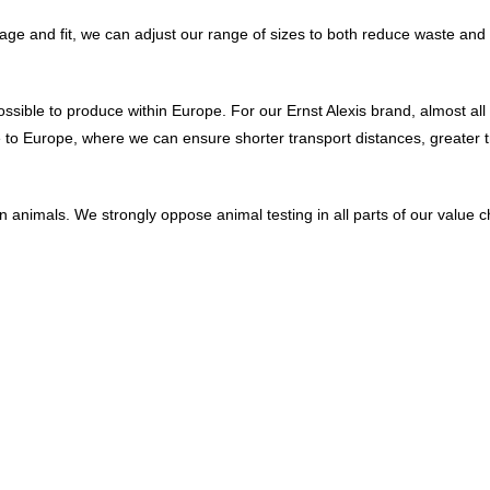
 usage and fit, we can adjust our range of sizes to both reduce waste 
ossible to produce within Europe. For our Ernst Alexis brand, almost al
 to Europe, where we can ensure shorter transport distances, greater t
animals. We strongly oppose animal testing in all parts of our value cha