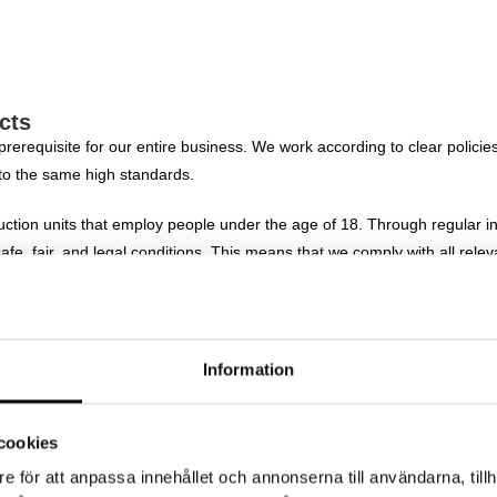
cts
 prerequisite for our entire business. We work according to clear polici
to the same high standards.
ction units that employ people under the age of 18. Through regular in
fe, fair, and legal conditions. This means that we comply with all rele
 the conditions to perform their work in a professional, sustainable, 
der identity or gender expression, ethnicity, religion, disability, sexu
Information
rking environment.
. Our partners must comply with our guidelines on human rights, worki
cookies
e för att anpassa innehållet och annonserna till användarna, tillh